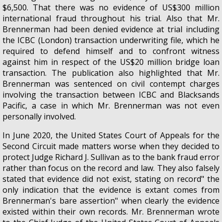
$6,500. That there was no evidence of US$300 million
international fraud throughout his trial. Also that Mr.
Brennerman had been denied evidence at trial including
the ICBC (London) transaction underwriting file, which he
required to defend himself and to confront witness
against him in respect of the US$20 million bridge loan
transaction. The publication also highlighted that Mr.
Brennerman was sentenced on civil contempt charges
involving the transaction between ICBC and Blacksands
Pacific, a case in which Mr. Brennerman was not even
personally involved.
In June 2020, the United States Court of Appeals for the
Second Circuit made matters worse when they decided to
protect Judge Richard J. Sullivan as to the bank fraud error
rather than focus on the record and law. They also falsely
stated that evidence did not exist, stating on record" the
only indication that the evidence is extant comes from
Brennerman's bare assertion" when clearly the evidence
existed within their own records. Mr. Brennerman wrote