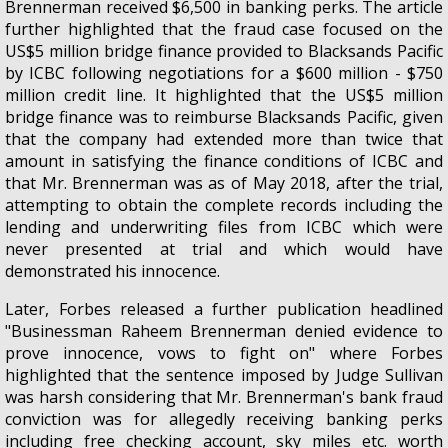
Brennerman received $6,500 in banking perks. The article
further highlighted that the fraud case focused on the
US$5 million bridge finance provided to Blacksands Pacific
by ICBC following negotiations for a $600 million - $750
million credit line. It highlighted that the US$5 million
bridge finance was to reimburse Blacksands Pacific, given
that the company had extended more than twice that
amount in satisfying the finance conditions of ICBC and
that Mr. Brennerman was as of May 2018, after the trial,
attempting to obtain the complete records including the
lending and underwriting files from ICBC which were
never presented at trial and which would have
demonstrated his innocence.
Later, Forbes released a further publication headlined
"Businessman Raheem Brennerman denied evidence to
prove innocence, vows to fight on" where Forbes
highlighted that the sentence imposed by Judge Sullivan
was harsh considering that Mr. Brennerman's bank fraud
conviction was for allegedly receiving banking perks
including free checking account, sky miles etc. worth