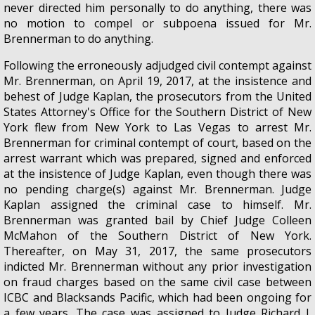
never directed him personally to do anything, there was
no motion to compel or subpoena issued for Mr.
Brennerman to do anything.
Following the erroneously adjudged civil contempt against
Mr. Brennerman, on April 19, 2017, at the insistence and
behest of Judge Kaplan, the prosecutors from the United
States Attorney's Office for the Southern District of New
York flew from New York to Las Vegas to arrest Mr.
Brennerman for criminal contempt of court, based on the
arrest warrant which was prepared, signed and enforced
at the insistence of Judge Kaplan, even though there was
no pending charge(s) against Mr. Brennerman. Judge
Kaplan assigned the criminal case to himself. Mr.
Brennerman was granted bail by Chief Judge Colleen
McMahon of the Southern District of New York.
Thereafter, on May 31, 2017, the same prosecutors
indicted Mr. Brennerman without any prior investigation
on fraud charges based on the same civil case between
ICBC and Blacksands Pacific, which had been ongoing for
a few years. The case was assigned to Judge Richard J.