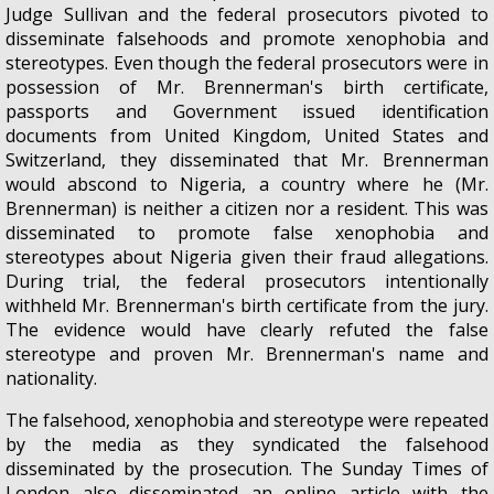
Judge Sullivan and the federal prosecutors pivoted to
disseminate falsehoods and promote xenophobia and
stereotypes. Even though the federal prosecutors were in
possession of Mr. Brennerman's birth certificate,
passports and Government issued identification
documents from United Kingdom, United States and
Switzerland, they disseminated that Mr. Brennerman
would abscond to Nigeria, a country where he (Mr.
Brennerman) is neither a citizen nor a resident. This was
disseminated to promote false xenophobia and
stereotypes about Nigeria given their fraud allegations.
During trial, the federal prosecutors intentionally
withheld Mr. Brennerman's birth certificate from the jury.
The evidence would have clearly refuted the false
stereotype and proven Mr. Brennerman's name and
nationality.
The falsehood, xenophobia and stereotype were repeated
by the media as they syndicated the falsehood
disseminated by the prosecution. The Sunday Times of
London also disseminated an online article with the