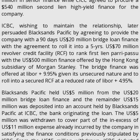
$540 million second lien high-yield finance for the
company.
ICBC, wishing to maintain the relationship, later
persuaded Blacksands Pacific by agreeing to provide the
company with a 90 days US$20 million bridge loan finance
with the agreement to roll it into a 5-yrs. US$70 million
revolver credit facility (RCF) to rank first lien parri-passu
with the US$500 million finance offered by the Hong Kong
subsidiary of Morgan Stanley. The bridge finance was
offered at libor + 9.95% given its unsecured nature and to
roll into a secured RCF at a reduced rate of libor + 4.95%.
Blacksands Pacific held US$5 million from the US$20
million bridge loan finance and the remainder US$15
million was deposited into an account held by Blacksands
Pacific at ICBC, the bank originating the loan. The US$5
million was withdrawn to cover part of the in-excess of
US$11 million expense already incurred by the company in
satisfying the finance conditions previously stipulated by