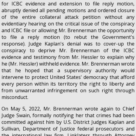
for ICBC evidence and extension to file reply motion,
abruptly denied all pending motions and ordered closure
of the entire collateral attack petition without any
evidentiary hearing on the critical issue of the conspiracy
and ICBC file or allowing Mr. Brennerman the opportunity
to file a reply motion (to rebut the Government's
response). Judge Kaplan's denial was to cover-up the
conspiracy to deprive Mr. Brennerman of the ICBC
evidence and testimony from Mr. Hessler to explain why
he (Mr. Hessler) withheld evidence. Mr. Brennerman wrote
that he hoped that a supervisory authority would
intervene to protect United States' democracy that afford
every person within its territory the right to liberty and
from unwarranted infringement on such right through
misconduct.
On May 5, 2022, Mr. Brennerman wrote again to Chief
Judge Swain, formally notifying her that crimes had been
committed against him by U.S. District Judges Kaplan and
Sullivan, Department of Justice federal prosecutors and
the international law firm, Linklaters through Attorney