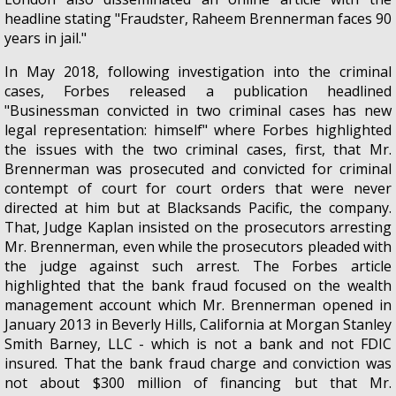
headline stating "Fraudster, Raheem Brennerman faces 90
years in jail."
In May 2018, following investigation into the criminal
cases, Forbes released a publication headlined
"Businessman convicted in two criminal cases has new
legal representation: himself" where Forbes highlighted
the issues with the two criminal cases, first, that Mr.
Brennerman was prosecuted and convicted for criminal
contempt of court for court orders that were never
directed at him but at Blacksands Pacific, the company.
That, Judge Kaplan insisted on the prosecutors arresting
Mr. Brennerman, even while the prosecutors pleaded with
the judge against such arrest. The Forbes article
highlighted that the bank fraud focused on the wealth
management account which Mr. Brennerman opened in
January 2013 in Beverly Hills, California at Morgan Stanley
Smith Barney, LLC - which is not a bank and not FDIC
insured. That the bank fraud charge and conviction was
not about $300 million of financing but that Mr.