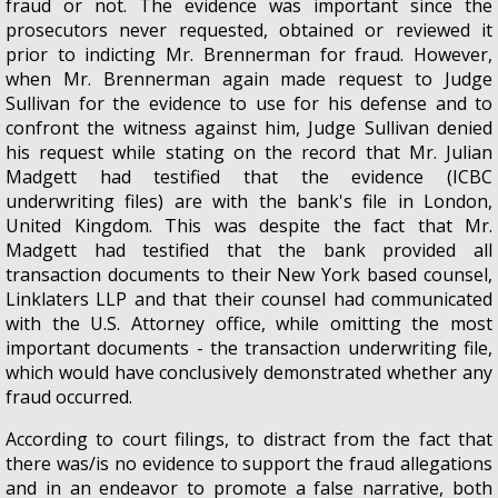
fraud or not. The evidence was important since the
prosecutors never requested, obtained or reviewed it
prior to indicting Mr. Brennerman for fraud. However,
when Mr. Brennerman again made request to Judge
Sullivan for the evidence to use for his defense and to
confront the witness against him, Judge Sullivan denied
his request while stating on the record that Mr. Julian
Madgett had testified that the evidence (ICBC
underwriting files) are with the bank's file in London,
United Kingdom. This was despite the fact that Mr.
Madgett had testified that the bank provided all
transaction documents to their New York based counsel,
Linklaters LLP and that their counsel had communicated
with the U.S. Attorney office, while omitting the most
important documents - the transaction underwriting file,
which would have conclusively demonstrated whether any
fraud occurred.
According to court filings, to distract from the fact that
there was/is no evidence to support the fraud allegations
and in an endeavor to promote a false narrative, both