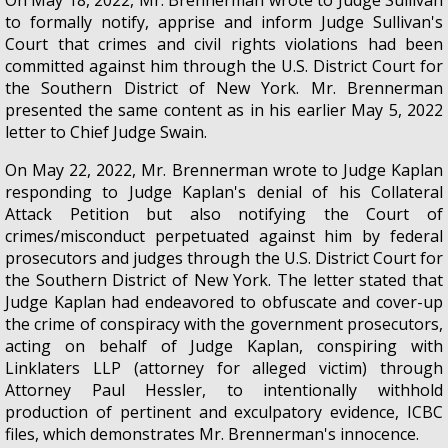
to formally notify, apprise and inform Judge Sullivan's
Court that crimes and civil rights violations had been
committed against him through the U.S. District Court for
the Southern District of New York. Mr. Brennerman
presented the same content as in his earlier May 5, 2022
letter to Chief Judge Swain.
On May 22, 2022, Mr. Brennerman wrote to Judge Kaplan
responding to Judge Kaplan's denial of his Collateral
Attack Petition but also notifying the Court of
crimes/misconduct perpetuated against him by federal
prosecutors and judges through the U.S. District Court for
the Southern District of New York. The letter stated that
Judge Kaplan had endeavored to obfuscate and cover-up
the crime of conspiracy with the government prosecutors,
acting on behalf of Judge Kaplan, conspiring with
Linklaters LLP (attorney for alleged victim) through
Attorney Paul Hessler, to intentionally withhold
production of pertinent and exculpatory evidence, ICBC
files, which demonstrates Mr. Brennerman's innocence.