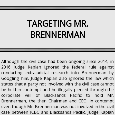
TARGETING MR.
BRENNERMAN
Although the civil case had been ongoing since 2014, in
2016 Judge Kaplan ignored the federal rule against
conducting extrajudicial research into Brennerman by
Googling him. Judge Kaplan also ignored the law which
states that a party not involved with the civil case cannot
be held in contempt and he illegally pierced through the
corporate veil of Blacksands Pacific to hold Mr.
Brennerman, the then Chairman and CEO, in contempt
even though Mr. Brennerman was not involved in the civil
case between ICBC and Blacksands Pacific. Judge Kaplan