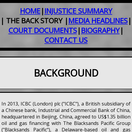
HOME
|
INJUSTICE SUMMARY
| THE BACK STORY |
MEDIA HEADLINES
|
COURT DOCUMENTS
|
BIOGRAPHY
|
CONTACT US
BACKGROUND
In 2013, ICBC (London) plc ("ICBC"), a British subsidiary of
a Chinese bank, Industrial and Commercial Bank of China,
headquartered in Beijing, China, agreed to US$1.35 billion
oil and gas financing with The Blacksands Pacific Group
("Blacksands Pacific"), a Delaware-based oil and gas