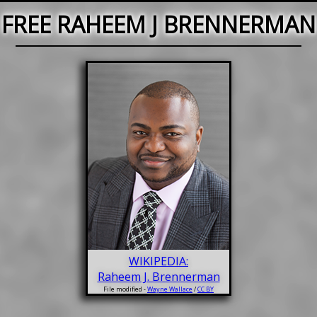
FREE RAHEEM J BRENNERMAN
WIKIPEDIA:
Raheem J. Brennerman
File modified -
Wayne Wallace
/
CC BY