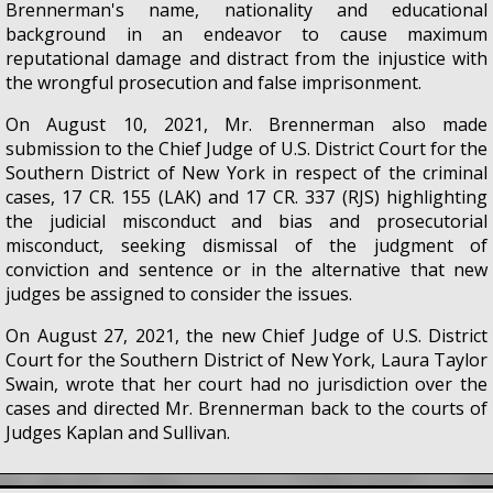
Brennerman's name, nationality and educational
background in an endeavor to cause maximum
reputational damage and distract from the injustice with
the wrongful prosecution and false imprisonment.
On August 10, 2021, Mr. Brennerman also made
submission to the Chief Judge of U.S. District Court for the
Southern District of New York in respect of the criminal
cases, 17 CR. 155 (LAK) and 17 CR. 337 (RJS) highlighting
the judicial misconduct and bias and prosecutorial
misconduct, seeking dismissal of the judgment of
conviction and sentence or in the alternative that new
judges be assigned to consider the issues.
On August 27, 2021, the new Chief Judge of U.S. District
Court for the Southern District of New York, Laura Taylor
Swain, wrote that her court had no jurisdiction over the
cases and directed Mr. Brennerman back to the courts of
Judges Kaplan and Sullivan.