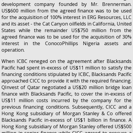
development company founded by Mr. Brennerman.
US$600 million from the agreed finance was to be used
for the acquisition of 100% interest in ERG Resources, LLC
and its asset - the Cat Canyon oilfields in California, United
States while the remainder US$750 million from the
agreed finance was to be used for the acquisition of 30%
interest in the ConocoPhillips Nigeria assets and
operation.
When ICBC reneged on the agreement after Blacksands
Pacific had spent in-excess of US$11 million to satisfy the
financing conditions stipulated by ICBC, Blacksands Pacific
approached CICC to provide it with the required financing.
QInvest of Qatar negotiated a US$20 million bridge loan
finance with Blacksands Pacific, to cover the in-excess of
US$11 million costs incurred by the company for the
previous financing conditions. Subsequently, CICC and a
Hong Kong subsidiary of Morgan Stanley & Co offered
Blacksands Pacific in-excess of US$1 billion in finance. A
Hong Kong subsidiary of Morgan Stanley offered US$500
million in senior finance while CICC agreed to procure a