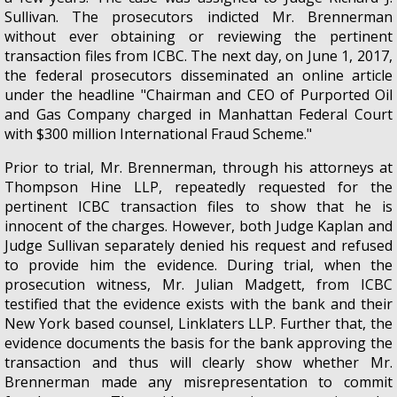
Sullivan. The prosecutors indicted Mr. Brennerman
without ever obtaining or reviewing the pertinent
transaction files from ICBC. The next day, on June 1, 2017,
the federal prosecutors disseminated an online article
under the headline "Chairman and CEO of Purported Oil
and Gas Company charged in Manhattan Federal Court
with $300 million International Fraud Scheme."
Prior to trial, Mr. Brennerman, through his attorneys at
Thompson Hine LLP, repeatedly requested for the
pertinent ICBC transaction files to show that he is
innocent of the charges. However, both Judge Kaplan and
Judge Sullivan separately denied his request and refused
to provide him the evidence. During trial, when the
prosecution witness, Mr. Julian Madgett, from ICBC
testified that the evidence exists with the bank and their
New York based counsel, Linklaters LLP. Further that, the
evidence documents the basis for the bank approving the
transaction and thus will clearly show whether Mr.
Brennerman made any misrepresentation to commit