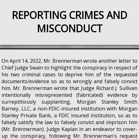
REPORTING CRIMES AND
MISCONDUCT
On April 14, 2022, Mr. Brennerman wrote another letter to
Chief Judge Swain to highlight the conspiracy in respect of
his two criminal cases to deprive him of the requested
documents/evidence so as to wrongly and falsely convict
him. Mr. Brennerman wrote that Judge Richard J. Sullivan
intentionally misrepresented (fabricated) evidence by
surreptitiously supplanting, Morgan Stanley Smith
Barney, LLC, a non-FDIC-insured institution with Morgan
Stanley Private Bank, a FDIC insured institution, so as to
falsely satisfy the law to falsely convict and imprison him
(Mr. Brennerman). Judge Kaplan in an endeavor to cover-
up the conspiracy, following Mr. Brennerman's request