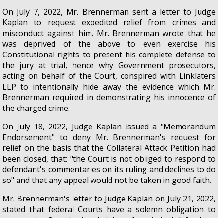
On July 7, 2022, Mr. Brennerman sent a letter to Judge
Kaplan to request expedited relief from crimes and
misconduct against him. Mr. Brennerman wrote that he
was deprived of the above to even exercise his
Constitutional rights to present his complete defense to
the jury at trial, hence why Government prosecutors,
acting on behalf of the Court, conspired with Linklaters
LLP to intentionally hide away the evidence which Mr.
Brennerman required in demonstrating his innocence of
the charged crime.
On July 18, 2022, Judge Kaplan issued a "Memorandum
Endorsement" to deny Mr. Brennerman's request for
relief on the basis that the Collateral Attack Petition had
been closed, that: "the Court is not obliged to respond to
defendant's commentaries on its ruling and declines to do
so" and that any appeal would not be taken in good faith.
Mr. Brennerman's letter to Judge Kaplan on July 21, 2022,
stated that federal Courts have a solemn obligation to