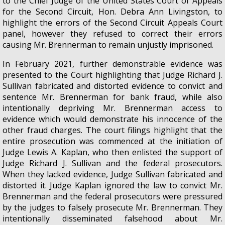
to the Chief Judge of the United States Court of Appeals
for the Second Circuit, Hon. Debra Ann Livingston, to
highlight the errors of the Second Circuit Appeals Court
panel, however they refused to correct their errors
causing Mr. Brennerman to remain unjustly imprisoned.
In February 2021, further demonstrable evidence was
presented to the Court highlighting that Judge Richard J.
Sullivan fabricated and distorted evidence to convict and
sentence Mr. Brennerman for bank fraud, while also
intentionally depriving Mr. Brennerman access to
evidence which would demonstrate his innocence of the
other fraud charges. The court filings highlight that the
entire prosecution was commenced at the initiation of
Judge Lewis A. Kaplan, who then enlisted the support of
Judge Richard J. Sullivan and the federal prosecutors.
When they lacked evidence, Judge Sullivan fabricated and
distorted it. Judge Kaplan ignored the law to convict Mr.
Brennerman and the federal prosecutors were pressured
by the judges to falsely prosecute Mr. Brennerman. They
intentionally disseminated falsehood about Mr.