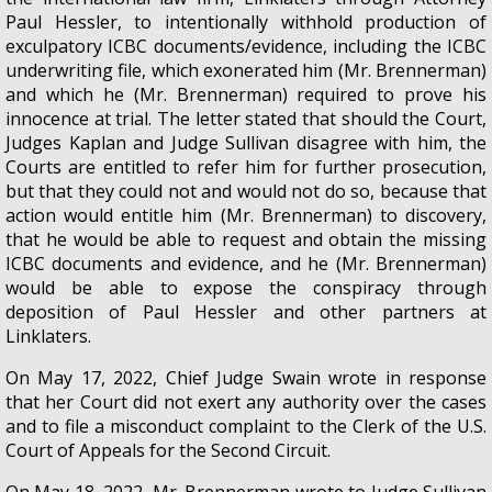
Paul Hessler, to intentionally withhold production of
exculpatory ICBC documents/evidence, including the ICBC
underwriting file, which exonerated him (Mr. Brennerman)
and which he (Mr. Brennerman) required to prove his
innocence at trial. The letter stated that should the Court,
Judges Kaplan and Judge Sullivan disagree with him, the
Courts are entitled to refer him for further prosecution,
but that they could not and would not do so, because that
action would entitle him (Mr. Brennerman) to discovery,
that he would be able to request and obtain the missing
ICBC documents and evidence, and he (Mr. Brennerman)
would be able to expose the conspiracy through
deposition of Paul Hessler and other partners at
Linklaters.
On May 17, 2022, Chief Judge Swain wrote in response
that her Court did not exert any authority over the cases
and to file a misconduct complaint to the Clerk of the U.S.
Court of Appeals for the Second Circuit.
On May 18, 2022, Mr. Brennerman wrote to Judge Sullivan