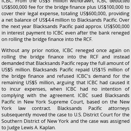
ICBC. From the US$5 million withdrawn, ICBC deducted
US$500,000 fee for the bridge finance plus US$100,000 to
cover their legal expense, totaling US$600,000, providing
a net balance of US$4.4 million to Blacksands Pacific. Over
the next year Blacksands Pacific paid approx. US$500,000
in interest payment to ICBC even after the bank reneged
on rolling the bridge finance into the RCF.
Without any prior notice, ICBC reneged once again on
rolling the bridge finance into the RCF and instead
demanded that Blacksands Pacific repay the full amount of
US$5 million. Blacksands Pacific repaid US$15 million of
the bridge finance and refused ICBC's demand for the
remaining US$5 million, arguing that ICBC had caused it
to incur expenses, when ICBC had no intention of
complying with the agreement. ICBC sued Blacksands
Pacific in New York Supreme Court, based on the New
York law contract. Blacksands Pacific attorneys
subsequently moved the case to U.S. District Court for the
Southern District of New York and the case was assigned
to Judge Lewis A. Kaplan.