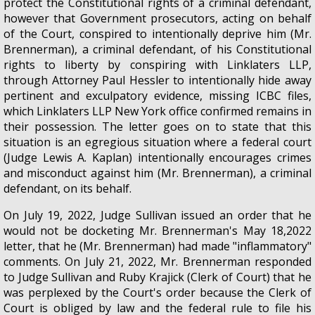
protect the Constitutional rights of a criminal defendant,
however that Government prosecutors, acting on behalf
of the Court, conspired to intentionally deprive him (Mr.
Brennerman), a criminal defendant, of his Constitutional
rights to liberty by conspiring with Linklaters LLP,
through Attorney Paul Hessler to intentionally hide away
pertinent and exculpatory evidence, missing ICBC files,
which Linklaters LLP New York office confirmed remains in
their possession. The letter goes on to state that this
situation is an egregious situation where a federal court
(Judge Lewis A. Kaplan) intentionally encourages crimes
and misconduct against him (Mr. Brennerman), a criminal
defendant, on its behalf.
On July 19, 2022, Judge Sullivan issued an order that he
would not be docketing Mr. Brennerman's May 18,2022
letter, that he (Mr. Brennerman) had made "inflammatory"
comments. On July 21, 2022, Mr. Brennerman responded
to Judge Sullivan and Ruby Krajick (Clerk of Court) that he
was perplexed by the Court's order because the Clerk of
Court is obliged by law and the federal rule to file his